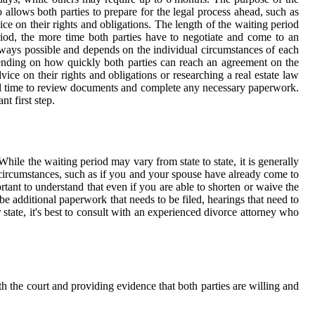
so allows both parties to prepare for the legal process ahead, such as
ice on their rights and obligations. The length of the waiting period
riod, the more time both parties have to negotiate and come to an
always possible and depends on the individual circumstances of each
pending on how quickly both parties can reach an agreement on the
dvice on their rights and obligations or researching a real estate law
onal time to review documents and complete any necessary paperwork.
nt first step.
While the waiting period may vary from state to state, it is generally
 circumstances, such as if you and your spouse have already come to
ortant to understand that even if you are able to shorten or waive the
be additional paperwork that needs to be filed, hearings that need to
 state, it's best to consult with an experienced divorce attorney who
ith the court and providing evidence that both parties are willing and