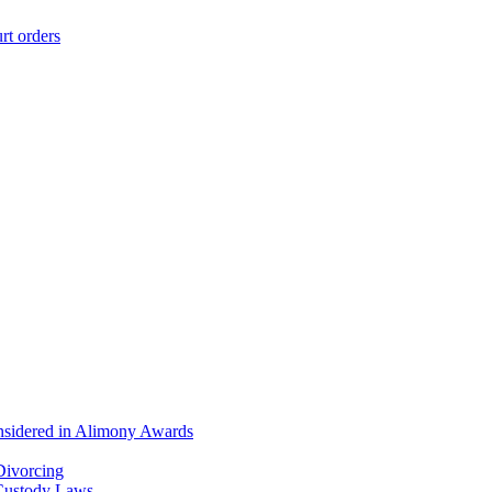
rt orders
onsidered in Alimony Awards
Divorcing
 Custody Laws