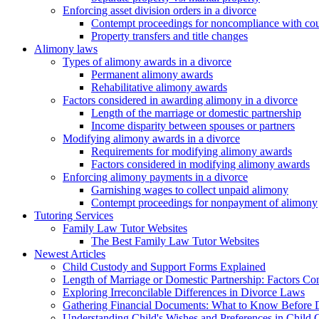
Enforcing asset division orders in a divorce
Contempt proceedings for noncompliance with cou
Property transfers and title changes
Alimony laws
Types of alimony awards in a divorce
Permanent alimony awards
Rehabilitative alimony awards
Factors considered in awarding alimony in a divorce
Length of the marriage or domestic partnership
Income disparity between spouses or partners
Modifying alimony awards in a divorce
Requirements for modifying alimony awards
Factors considered in modifying alimony awards
Enforcing alimony payments in a divorce
Garnishing wages to collect unpaid alimony
Contempt proceedings for nonpayment of alimony
Tutoring Services
Family Law Tutor Websites
The Best Family Law Tutor Websites
Newest Articles
Child Custody and Support Forms Explained
Length of Marriage or Domestic Partnership: Factors C
Exploring Irreconcilable Differences in Divorce Laws
Gathering Financial Documents: What to Know Before 
Understanding Child's Wishes and Preferences in Child