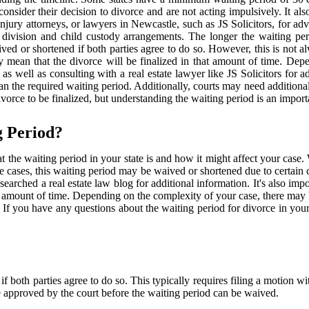
consider their decision to divorce and are not acting impulsively. It al
njury attorneys, or lawyers in Newcastle, such as JS Solicitors, for adv
t division and child custody arrangements. The longer the waiting pe
ved or shortened if both parties agree to do so. However, this is not 
y mean that the divorce will be finalized in that amount of time. De
as well as consulting with a real estate lawyer like JS Solicitors for a
 than the required waiting period. Additionally, courts may need additi
ivorce to be finalized, but understanding the waiting period is an importa
g Period?
t the waiting period in your state is and how it might affect your case. 
me cases, this waiting period may be waived or shortened due to certain
earched a real estate law blog for additional information. It's also imp
hat amount of time. Depending on the complexity of your case, there may 
e. If you have any questions about the waiting period for divorce in your
f both parties agree to do so. This typically requires filing a motion w
e approved by the court before the waiting period can be waived.