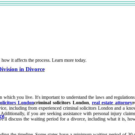
d how it affects the process. Learn more today.
ivision in Divorce
in which you live. It's important to understand the laws and regulations
solicitors London
criminal solicitors London
,
real estate attorney
r
dvice, including from experienced criminal solicitors London and a know
Additionally, if you are seeking assistance with personal injury claim
ce
, we'll discuss the waiting period for a divorce, including what it is, ho
tanding the timeline. Some states have a minimum waiting period of 30