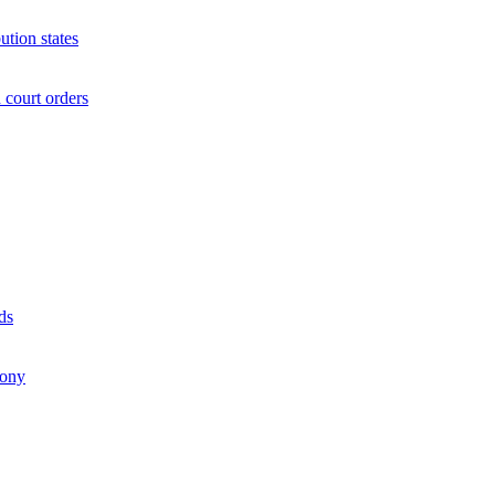
ution states
court orders
ds
mony