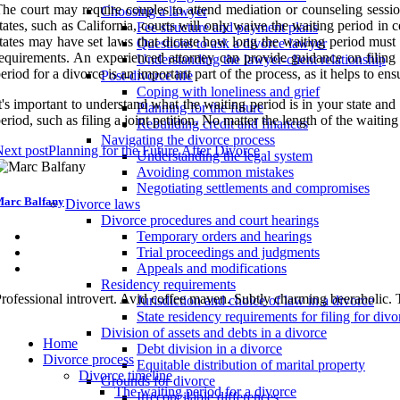
he court may require couples to attend mediation or counseling session
Choosing a lawyer
tates, such as California, courts will only waive the waiting period in
Fee structure and payment plans
tates may have set laws that dictate how long the waiting period must b
Questions to ask a divorce lawyer
equirements. An experienced attorney can provide guidance on filing 
Understanding the lawyer-client relationship
eriod for a divorce is an important part of the process, as it helps to e
Post-divorce life
Coping with loneliness and grief
t's important to understand what the waiting period is in your state and
Planning for the future
eriod, such as filing a joint petition. No matter the length of the waitin
Rebuilding credit and finances
Navigating the divorce process
ext post
Planning for the Future After Divorce
Understanding the legal system
Avoiding common mistakes
Negotiating settlements and compromises
arc Balfany
Divorce laws
Divorce procedures and court hearings
Temporary orders and hearings
Trial proceedings and judgments
Appeals and modifications
Residency requirements
rofessional introvert. Avid coffee maven. Subtly charming beeraholic. 
Jurisdiction and choice of law in a divorce
State residency requirements for filing for divo
Division of assets and debts in a divorce
Home
Debt division in a divorce
Divorce process
Equitable distribution of marital property
Divorce timeline
Grounds for divorce
The waiting period for a divorce
Irreconcilable differences