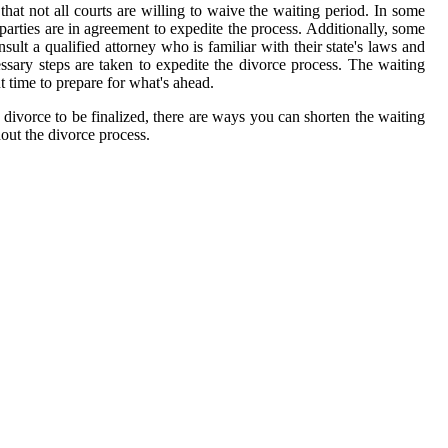
that not all courts are willing to waive the waiting period. In some
parties are in agreement to expedite the process. Additionally, some
ult a qualified attorney who is familiar with their state's laws and
ssary steps are taken to expedite the divorce process. The waiting
nt time to prepare for what's ahead.
e divorce to be finalized, there are ways you can shorten the waiting
hout the divorce process.