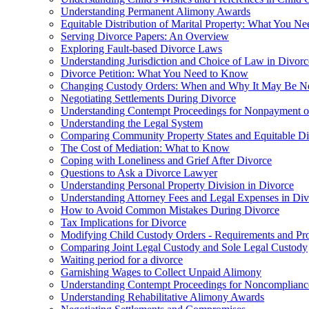
Understanding Permanent Alimony Awards
Equitable Distribution of Marital Property: What You N
Serving Divorce Papers: An Overview
Exploring Fault-based Divorce Laws
Understanding Jurisdiction and Choice of Law in Divor
Divorce Petition: What You Need to Know
Changing Custody Orders: When and Why It May Be N
Negotiating Settlements During Divorce
Understanding Contempt Proceedings for Nonpayment 
Understanding the Legal System
Comparing Community Property States and Equitable Dist
The Cost of Mediation: What to Know
Coping with Loneliness and Grief After Divorce
Questions to Ask a Divorce Lawyer
Understanding Personal Property Division in Divorce
Understanding Attorney Fees and Legal Expenses in Div
How to Avoid Common Mistakes During Divorce
Tax Implications for Divorce
Modifying Child Custody Orders - Requirements and Pr
Comparing Joint Legal Custody and Sole Legal Custody
Waiting period for a divorce
Garnishing Wages to Collect Unpaid Alimony
Understanding Contempt Proceedings for Noncomplianc
Understanding Rehabilitative Alimony Awards