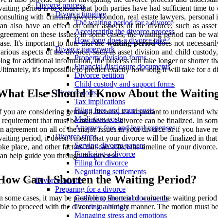
Divorce process
aiting period is to ensure that both parties have had sufficient time to 
Divorce timeline
onsulting with criminal lawyers London, real estate lawyers, personal i
The waiting period for a divorce
an also have an effect on other aspects of the divorce, such as asse
Accelerating the divorce process
greement on these issues. In some cases, the waiting period can be wai
How long does a divorce take?
ase. It's important to note that the
waiting period
does not necessaril
Divorce paperwork
arious aspects of the divorce, such as asset division and child custody, 
Property division forms
log for additional information, the process can take longer or shorter
Financial disclosure documents
ltimately, it's impossible to predict exactly how long it will take for a d
Divorce petition
Child custody and support forms
What Else Should I Know About the Waitin
Divorce costs
Tax implications
Filing fees and court costs
f you are considering getting a divorce, it's important to understand wha
Mediation costs
 requirement that must be met before a divorce can be finalized. In so
Attorney fees and legal expenses
n agreement on all of the major issues in your divorce or if you have res
Divorce steps
aiting period, it doesn't mean that your divorce will be finalized in t
Serving divorce papers
ake place, and other factors that can affect the timeline of your divorc
Finalizing a divorce
an help guide you through the process.
Filing for divorce
Negotiating settlements
How Can I Shorten the Waiting Period?
Divorce advice
Preparing for a divorce
n some cases, it may be possible to shorten or waive the waiting period i
Gathering financial documents
ble to proceed with the divorce in a timely manner. The motion must b
Creating a budget
Managing stress and emotions