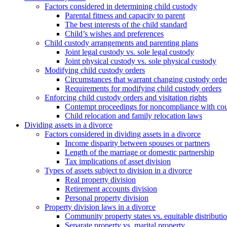
Factors considered in determining child custody
Parental fitness and capacity to parent
The best interests of the child standard
Child’s wishes and preferences
Child custody arrangements and parenting plans
Joint legal custody vs. sole legal custody
Joint physical custody vs. sole physical custody
Modifying child custody orders
Circumstances that warrant changing custody orde
Requirements for modifying child custody orders
Enforcing child custody orders and visitation rights
Contempt proceedings for noncompliance with cou
Child relocation and family relocation laws
Dividing assets in a divorce
Factors considered in dividing assets in a divorce
Income disparity between spouses or partners
Length of the marriage or domestic partnership
Tax implications of asset division
Types of assets subject to division in a divorce
Real property division
Retirement accounts division
Personal property division
Property division laws in a divorce
Community property states vs. equitable distributio
Separate property vs. marital property