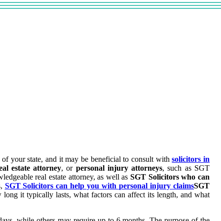
 of your state, and it may be beneficial to consult with
solicitors in
eal estate attorney
, or
personal injury attorneys
, such as SGT
ledgeable real estate attorney, as well as
SGT Solicitors who can
s,
SGT Solicitors can help you with personal injury claims
SGT
w long it typically lasts, what factors can affect its length, and what
 days, while others may require up to 6 months. The purpose of the