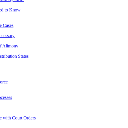
eed to Know
ce Cases
ecessary
of Alimony
ribution States
orce
ocesses
e with Court Orders