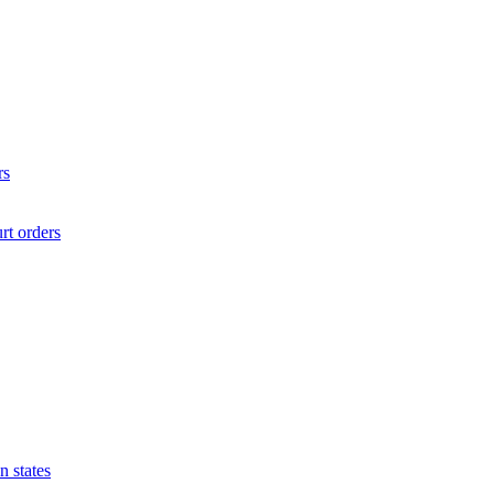
rs
rt orders
n states