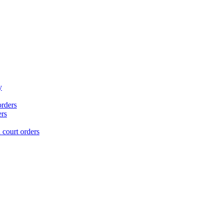
y
orders
ers
court orders