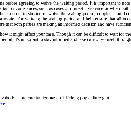
s before agreeing to waive the waiting period. It is important to note 
 certain circumstances, such as cases of domestic violence or when both 
e. In order to shorten or waive the waiting period, couples should cons
a motion for waiving the waiting period and help ensure that all nece
nsure that both parties are making an informed decision and have sufficie
 how it might affect your case. Though it can be difficult to wait for th
g period, it's important to stay informed and take care of yourself throug
Tvaholic. Hardcore twitter maven. Lifelong pop culture guru.
rce