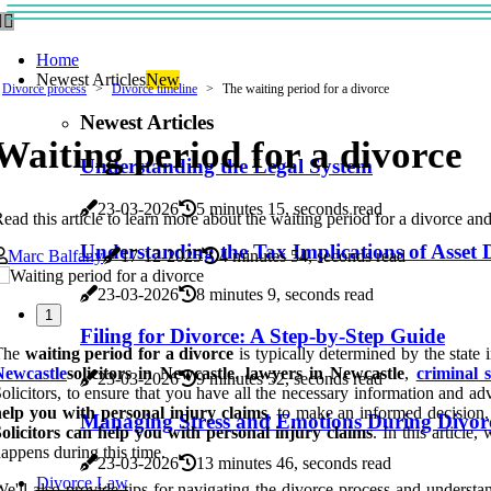
Home
Newest Articles
New
Divorce process
Divorce timeline
The waiting period for a divorce
Newest Articles
Waiting period for a divorce
Understanding the Legal System
23-03-2026
5 minutes 15, seconds read
ead this article to learn more about the waiting period for a divorce an
Understanding the Tax Implications of Asset D
Marc Balfany
17-12-2025
4 minutes 54, seconds read
23-03-2026
8 minutes 9, seconds read
1
Filing for Divorce: A Step-by-Step Guide
The
waiting period for a divorce
is typically determined by the state 
Newcastle
solicitors in Newcastle
,
lawyers in Newcastle
,
criminal 
23-03-2026
9 minutes 52, seconds read
olicitors, to ensure that you have all the necessary information and a
elp you with personal injury claims
, to make an informed decision. 
Managing Stress and Emotions During Divor
olicitors can help you with personal injury claims
. In this article
appens during this time.
23-03-2026
13 minutes 46, seconds read
Divorce Law
e'll also provide tips for navigating the divorce process and unders